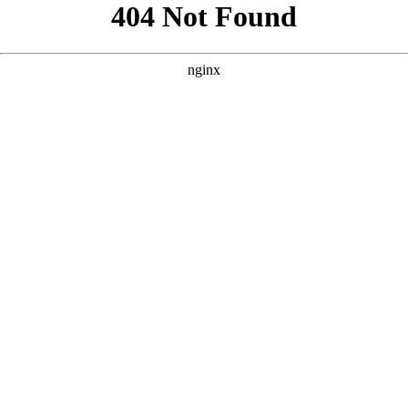
```html
```