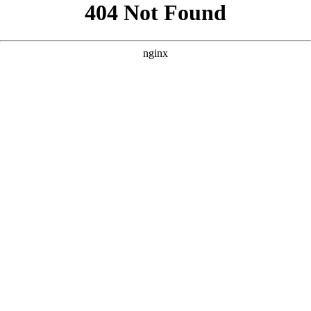
```html
```