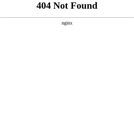
```html
```