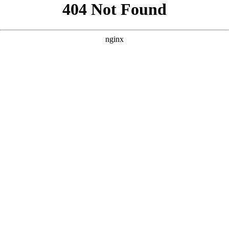
```html
```